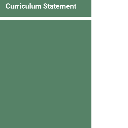
Curriculum Statement