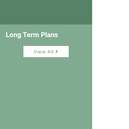
Long Term Plans
View All
Snapshot