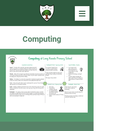
Computing