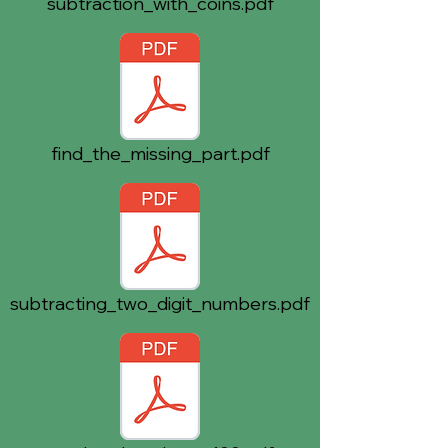
subtraction_with_coins.pdf
find_the_missing_part.pdf
subtracting_two_digit_numbers.pdf