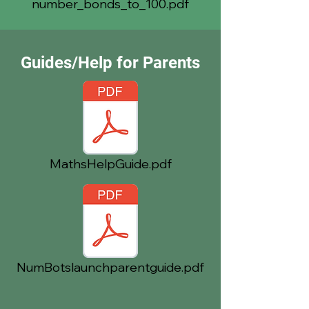
number_bonds_to_100.pdf
Guides/Help for Parents
MathsHelpGuide.pdf
NumBotslaunchparentguide.pdf