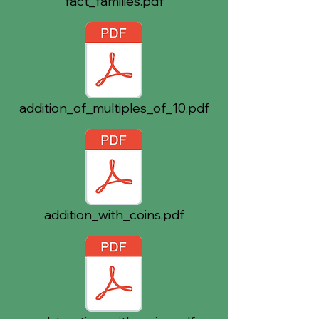
fact_families.pdf
addition_of_multiples_of_10.pdf
addition_with_coins.pdf