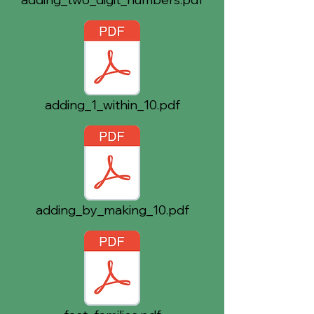
adding_1_within_10.pdf
adding_by_making_10.pdf