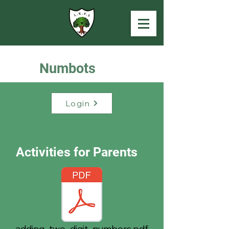
Numbots
Login
Activities for Parents
adding_two_digit_numbers.pdf