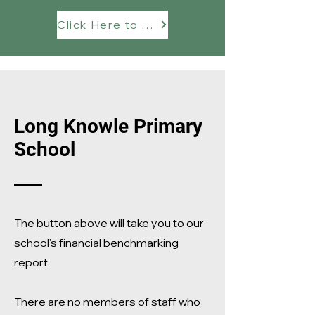
Click Here to see our Financial Benchmarking Report
Long Knowle Primary
School
The button above will take you to our
school's financial benchmarking
report.
There are no members of staff who