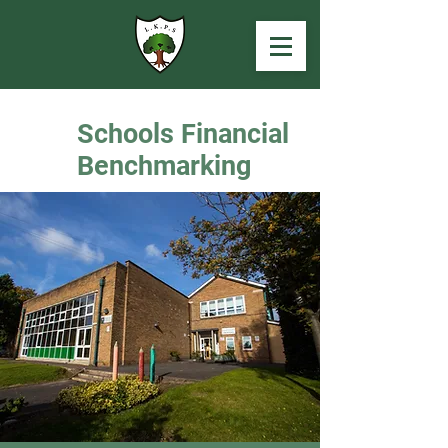
Schools Financial
Benchmarking