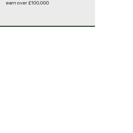
earn over £100,000
Long Knowle
Primary School
© 2023 by
Squirrel Learning Ltd
Our School Values