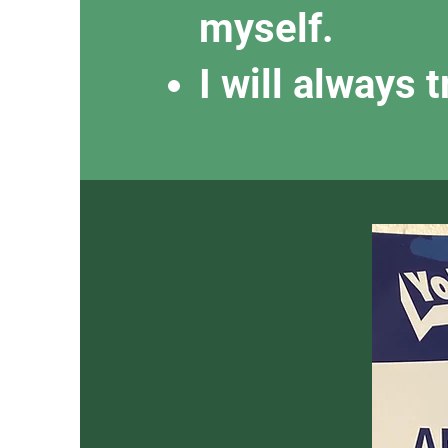
myself.
I will always 