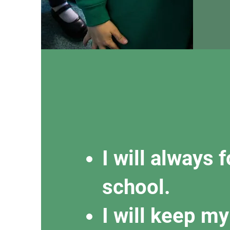
I will always 
school.
I will keep m