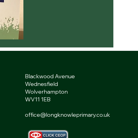
Blackwood Avenue
Wednesfield
Wolverhampton
WV11 1EB
office@longknowleprimary.co.uk