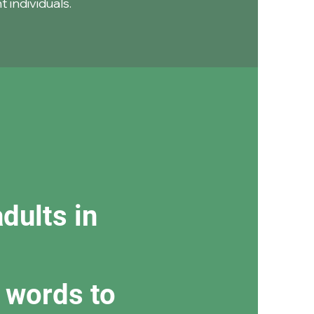
 individuals.
dults in
 words to