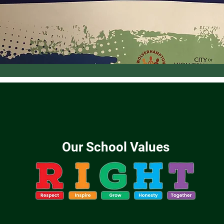
Our School Values