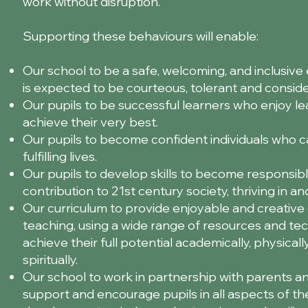
work without disruption.
Supporting these behaviours will enable:
Our school to be a safe, welcoming, and inclusi
is expected to be courteous, tolerant and conside
Our pupils to be successful learners who enjoy l
achieve their very best.
Our pupils to become confident individuals who ca
fulfilling lives.
Our pupils to develop skills to become responsibl
contribution to 21st century society, thriving in a
Our curriculum to provide enjoyable and creative 
teaching, using a wide range of resources and tec
achieve their full potential academically, physically
spiritually.
Our school to work in partnership with parents a
support and encourage pupils in all aspects of thei