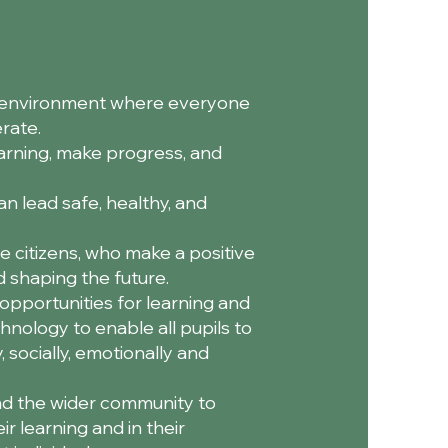
ve environment where everyone
rate.
earning, make progress, and
n lead safe, healthy, and
e citizens, who make a positive
nd shaping the future.
opportunities for learning and
hnology to enable all pupils to
, socially, emotionally and
nd the wider community to
r learning and in their