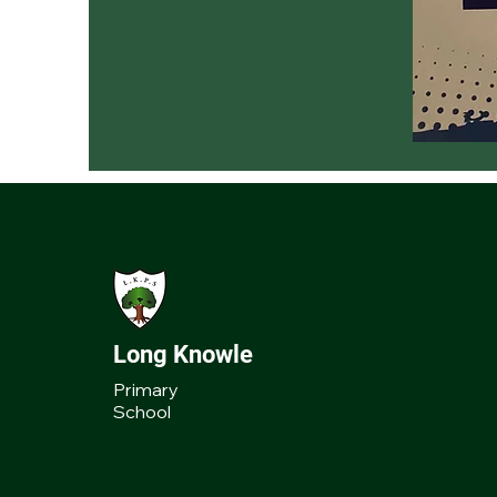
Long Knowle
Primary
School