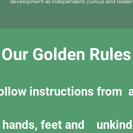
development as independent, curious and resilient
Our Golden Rules
follow instructions from a
y hands, feet and unkind