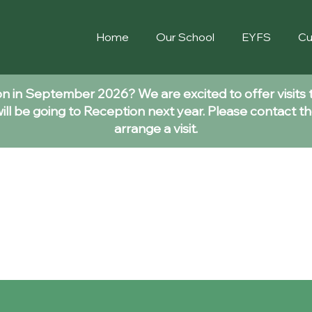
Home
Our School
EYFS
Cu
ion in September 2026? We are excited to offer visits 
ll be going to Reception next year. Please contact th
arrange a visit.