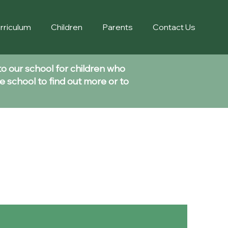
rriculum
Children
Parents
Contact Us
to our school for children who
e school to find out more or to