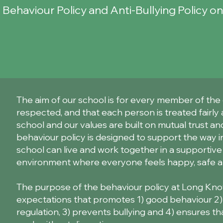
r Behaviour Policy and Anti-Bullying Policy o
The aim of our school is for every member of the
respected, and that each person is treated fairly 
school and our values are built on mutual trust and
behaviour policy is designed to support the way 
school can live and work together in a supportive
environment where everyone feels happy, safe a
The purpose of the behaviour policy at Long Know
expectations that promotes 1) good behaviour 2) se
regulation, 3) prevents bullying and 4) ensures th