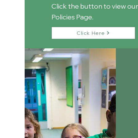
Click the button to view ou
Policies Page.
Click Here