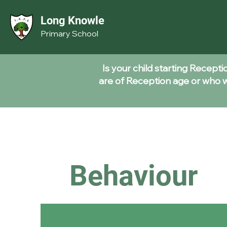
Long Knowle
Primary School
Is your child starting Recept
are of Reception age or who wi
Behaviour