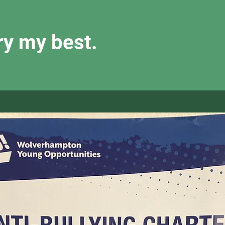
try my best.