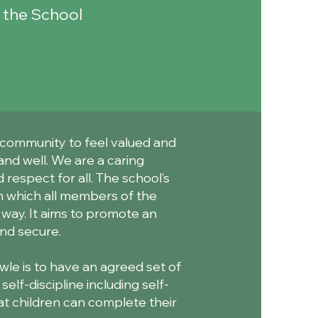
n the School
 community to feel valued and
and well. We are a caring
 respect for all. The school’s
in which all members of the
 way. It aims to promote an
nd secure.
le is to have an agreed set of
lf-discipline including self-
at children can complete their