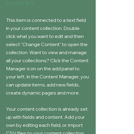
to your left.
This item is connected to a text field
in your content collection. Double
click what you want to edit and then
select "Change Content" to open the
collection. Want to view and manage
all your collections? Click the Content
Manager icon on the add panel to
your left. In the Content Manager, you
can update items, add new fields,
create dynamic pages and more.
Your content collection is already set
up with fields and content. Add your
own by editing each field, or import
CSV files to your content collection.