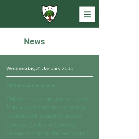
News
Wednesday, 31 January 2035
2023 Graduation Speech
This item is connected to a text
field in your content collection.
Double click to add your own
content. Click the Content
Manager icon on the add panel