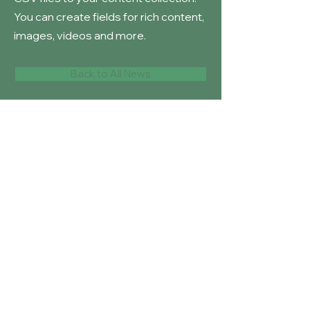
You can create fields for rich content,
images, videos and more.
Back to All News
Long Knowle
Primary School
© 2023 by
Squirrel Learning Ltd
Our School Values