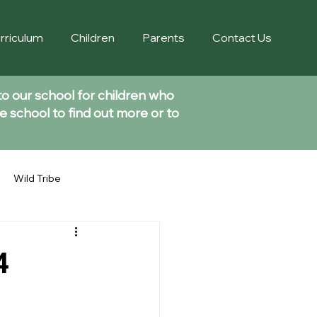
rriculum
Children
Parents
Contact Us
to our school for children who
e school to find out more or to
Wild Tribe
4