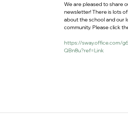
We are pleased to share ou
newsletter! There is lots of
about the school and our l
community. Please click the 
https://sway.office.com
QBn8u?ref=Link