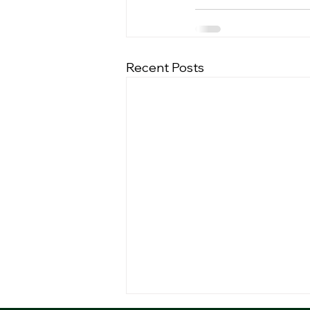
Recent Posts