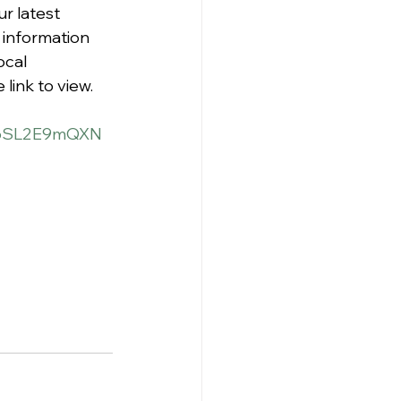
r latest 
 information 
ocal 
link to view.
/g6SL2E9mQXN