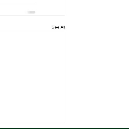
See All