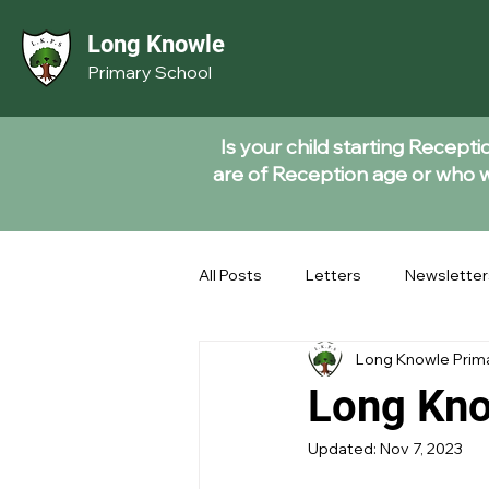
Long Knowle
Primary School
Is your child starting Recept
are of Reception age or who wi
All Posts
Letters
Newsletter
Long Knowle Prim
Long Kno
Updated:
Nov 7, 2023