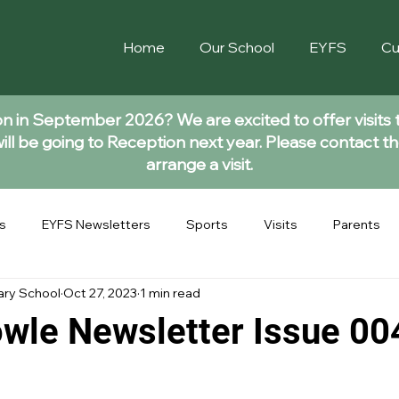
Home
Our School
EYFS
Cu
ion in September 2026? We are excited to offer visits 
ll be going to Reception next year. Please contact th
arrange a visit.
s
EYFS Newsletters
Sports
Visits
Parents
ary School
Oct 27, 2023
1 min read
wle Newsletter Issue 00