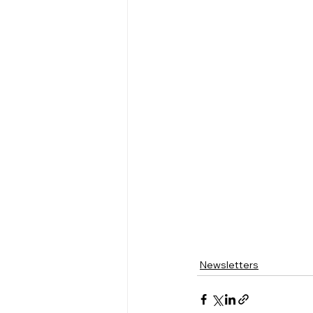
Newsletters