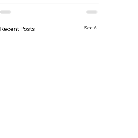
See All
Recent Posts