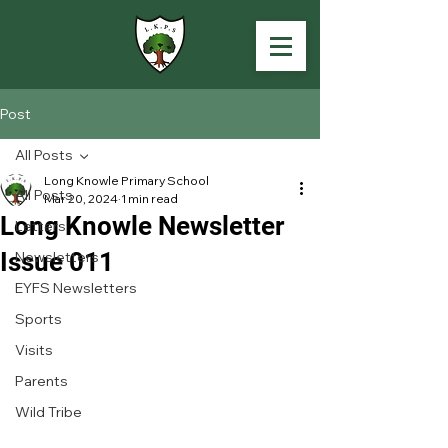
Post
All Posts
Long Knowle Primary School
All Posts
Mar 20, 2024
1 min read
Long Knowle Newsletter
Letters
Issue 011
Newsletters
EYFS Newsletters
Sports
Visits
Parents
Wild Tribe