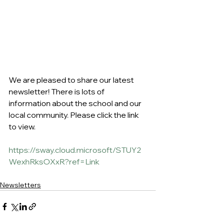
We are pleased to share our latest 
newsletter! There is lots of 
information about the school and our 
local community. Please click the link 
to view.
https://sway.cloud.microsoft/STUY2
WexhRksOXxR?ref=Link
Newsletters