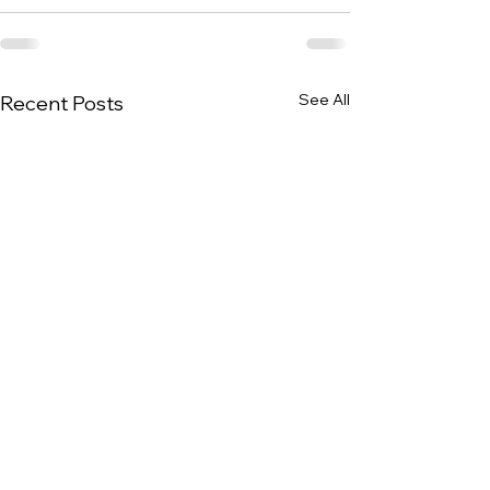
See All
Recent Posts