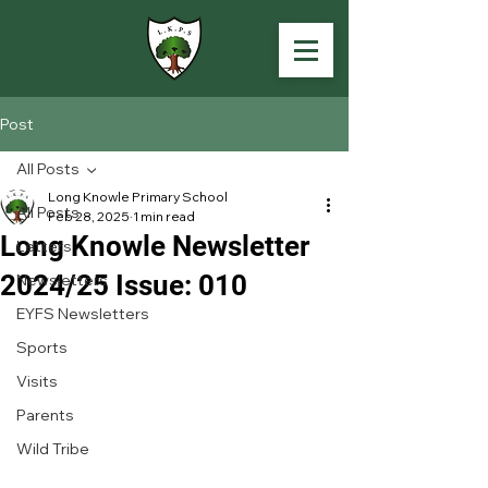
Post
All Posts
Long Knowle Primary School
All Posts
Feb 28, 2025
1 min read
Long Knowle Newsletter
Letters
2024/25 Issue: 010
Newsletters
EYFS Newsletters
Sports
Visits
Parents
Wild Tribe