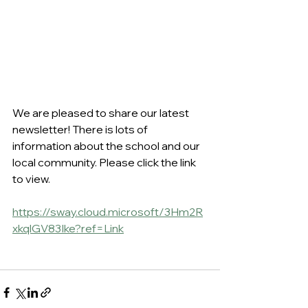
We are pleased to share our latest 
newsletter! There is lots of 
information about the school and our 
local community. Please click the link 
to view.
https://sway.cloud.microsoft/3Hm2R
xkqlGV83Ike?ref=Link