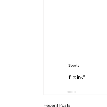
Sports
Recent Posts