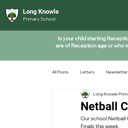
Long Knowle
Primary School
Is your child starting Recept
are of Reception age or who wi
All Posts
Letters
Newsletter
Long Knowle Prim
Netball C
Our school Netball t
Finals this week. 