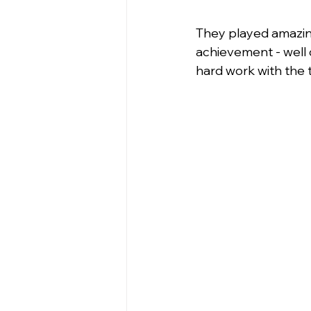
They played amazingl
achievement - well d
hard work with the 