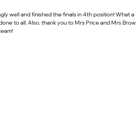
y well and finished the finals in 4th position! What a 
one to all. Also, thank you to Mrs Price and Mrs Brownl
team!