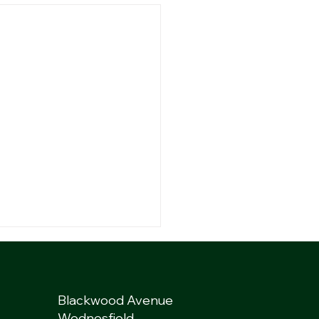
Blackwood Avenue
Wednesfield