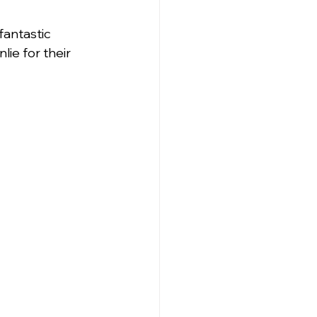
fantastic 
ie for their 