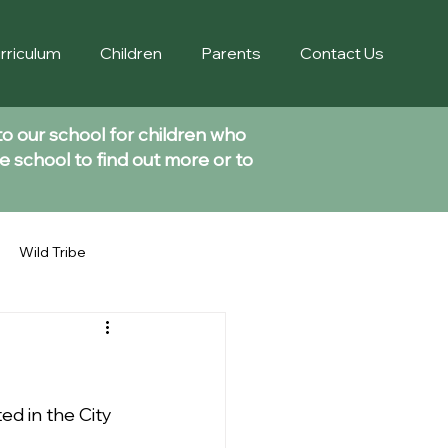
rriculum
Children
Parents
Contact Us
to our school for children who
e school to find out more or to
Wild Tribe
d in the City 