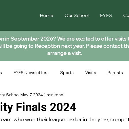
Home
Our School
EYFS
Cu
ion in September 2026? We are excited to offer visits 
ll be going to Reception next year. Please contact th
arrange a visit.
s
EYFS Newsletters
Sports
Visits
Parents
ary School
May 7, 2024
1 min read
ity Finals 2024
eam, who won their league earlier in the year, compete