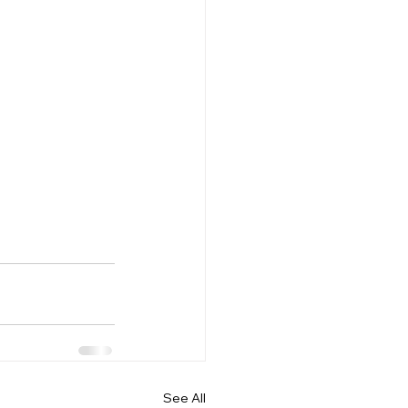
See All