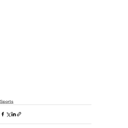
Sports