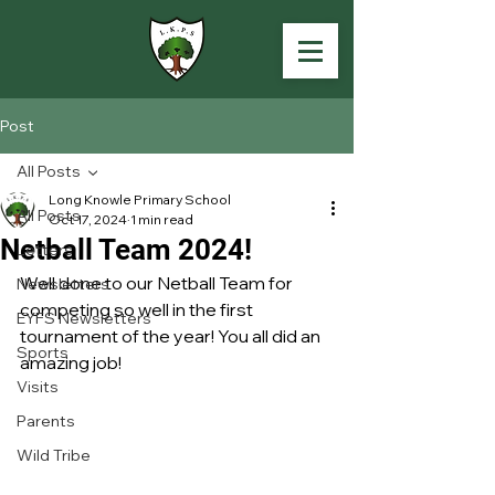
Post
All Posts
Long Knowle Primary School
All Posts
Oct 17, 2024
1 min read
Netball Team 2024!
Letters
Well done to our Netball Team for 
Newsletters
competing so well in the first 
EYFS Newsletters
tournament of the year! You all did an 
Sports
amazing job!
Visits
Parents
Wild Tribe