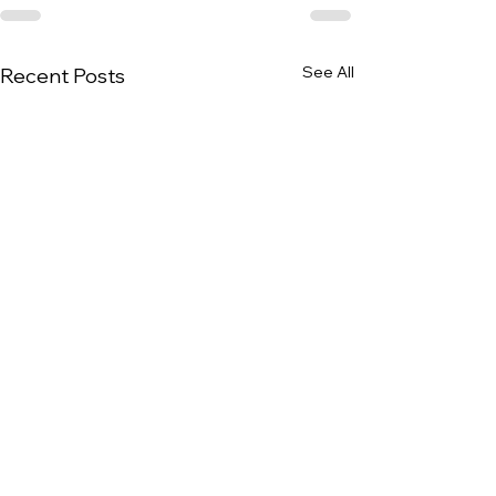
See All
Recent Posts